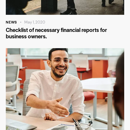
NEWS
May 1, 2020
Checklist of necessary financial reports for
business owners.