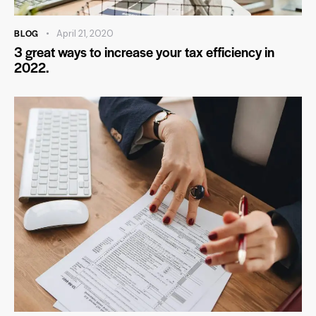
BLOG
April 21, 2020
3 great ways to increase your tax efficiency in
2022.