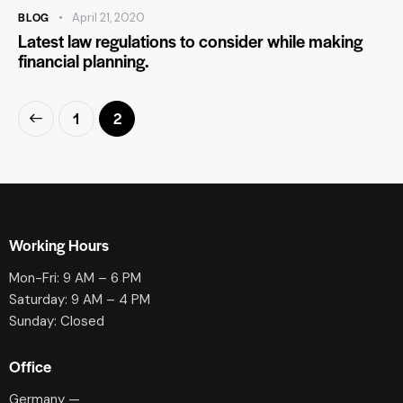
BLOG
April 21, 2020
Latest law regulations to consider while making
financial planning.
1
2
Working Hours
Mon-Fri: 9 AM – 6 PM
Saturday: 9 AM – 4 PM
Sunday: Closed
Office
Germany —