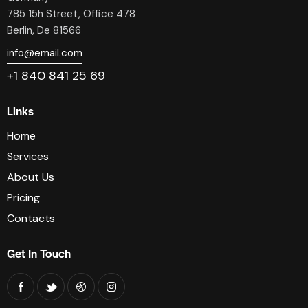
785 15h Street, Office 478
Berlin, De 81566
info@email.com
+1 840 841 25 69
Links
Home
Services
About Us
Pricing
Contacts
Get In Touch