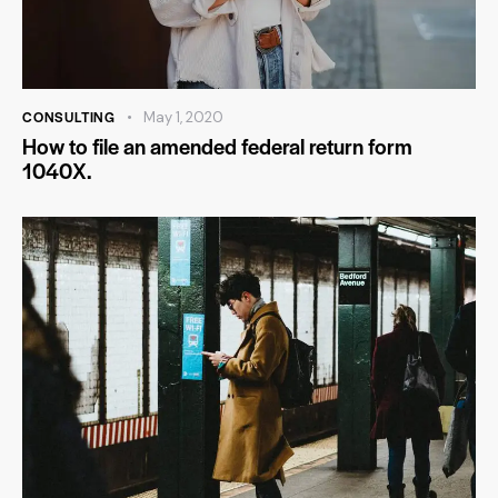
CONSULTING
May 1, 2020
How to file an amended federal return form
1040X.