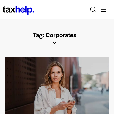
Tag: Corporates