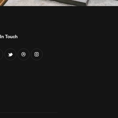
In Touch