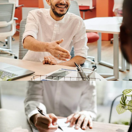
TP-Link
Our Clients