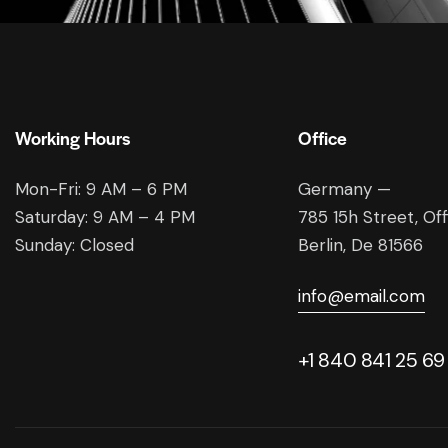
Working Hours
Office
Mon-Fri: 9 AM – 6 PM
Germany —
Saturday: 9 AM – 4 PM
785 15h Street, Of
Sunday: Closed
Berlin, De 81566
info@email.com
+1 840 841 25 69