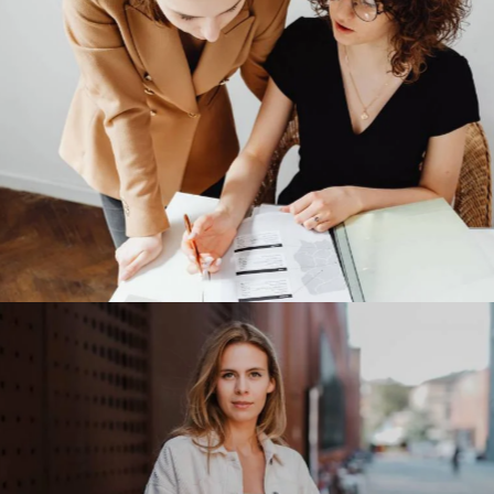
Victoria’s Secret
Our Clients