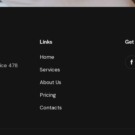
Links
Get 
Home
fice 478
Services
About Us
Pricing
Contacts