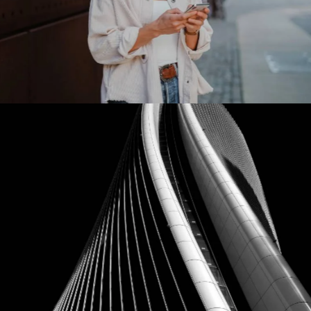
Meta Platforms
Our Clients
Ebay
Our Clients