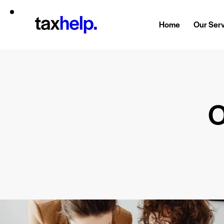
Home
Our Ser
O