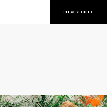
REQUEST QUOTE