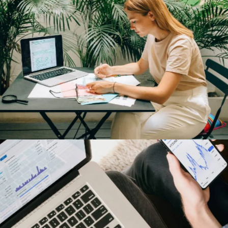
Tesla Energy
Our Clients