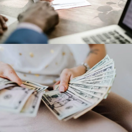
IBM corporation
Our Clients
Dollar Tree
Our Clients