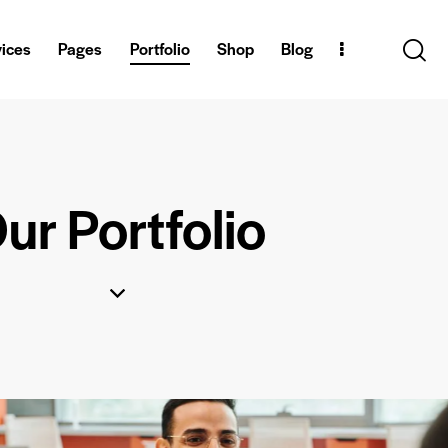
vices
Pages
Portfolio
Shop
Blog
ur Portfolio