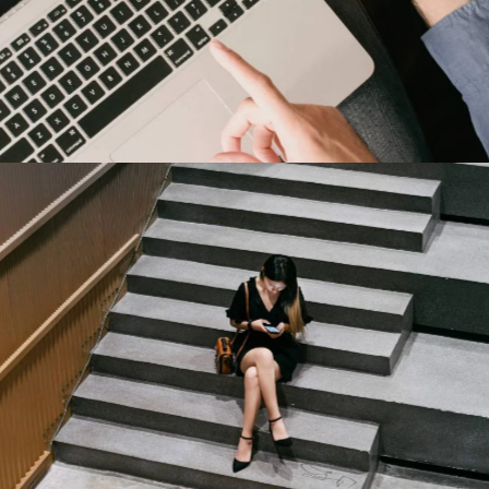
Harley-Davidson
Our Clients
Capital One
Our Clients