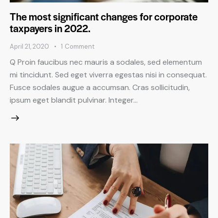
The most significant changes for corporate
taxpayers in 2022.
April 21, 2020
1
Comment
Q Proin faucibus nec mauris a sodales, sed elementum
mi tincidunt. Sed eget viverra egestas nisi in consequat.
Fusce sodales augue a accumsan. Cras sollicitudin,
ipsum eget blandit pulvinar. Integer…