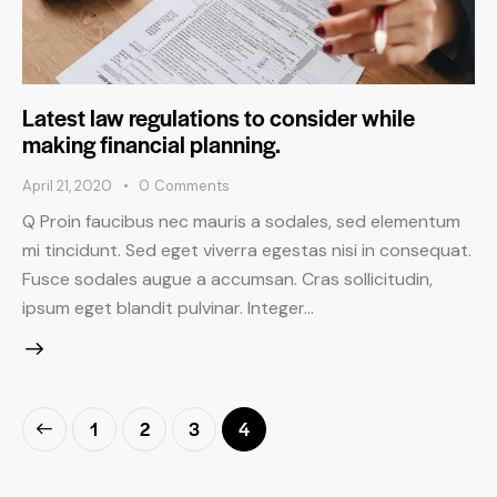
Latest law regulations to consider while
making financial planning.
April 21, 2020
0
Comments
Q Proin faucibus nec mauris a sodales, sed elementum
mi tincidunt. Sed eget viverra egestas nisi in consequat.
Fusce sodales augue a accumsan. Cras sollicitudin,
ipsum eget blandit pulvinar. Integer…
1
2
3
4