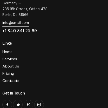
Germany —
785 15h Street, Office 478
Berlin, De 81566
info@email.com
+1 840 841 25 69
Links
Home
Services
About Us
Pricing
Contacts
Get In Touch