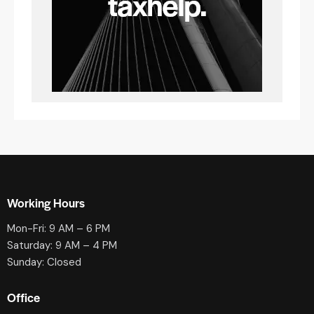
Working Hours
Mon-Fri: 9 AM – 6 PM
Saturday: 9 AM – 4 PM
Sunday: Closed
Office