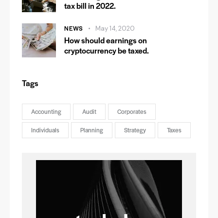
tax bill in 2022.
NEWS
May 14, 2020
How should earnings on
cryptocurrency be taxed.
Tags
Accounting
Audit
Corporates
Individuals
Planning
Strategy
Taxes