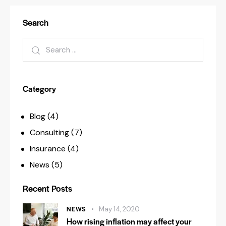
Search
Category
Blog
(4)
Consulting
(7)
Insurance
(4)
News
(5)
Recent Posts
NEWS
May 14, 2020
How rising inflation may affect your