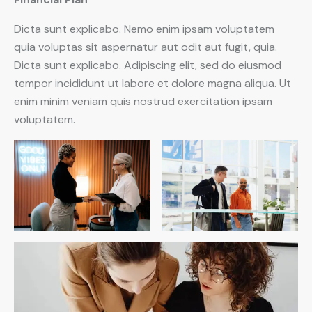
Dicta sunt explicabo. Nemo enim ipsam voluptatem
quia voluptas sit aspernatur aut odit aut fugit, quia.
Dicta sunt explicabo. Adipiscing elit, sed do eiusmod
tempor incididunt ut labore et dolore magna aliqua. Ut
enim minim veniam quis nostrud exercitation ipsam
voluptatem.