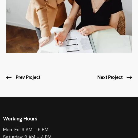
Prev Project
Next Project
Working Hours
Mon-Fri: 9 AM – 6 PM
Saturday: 9 AM – 4 PM