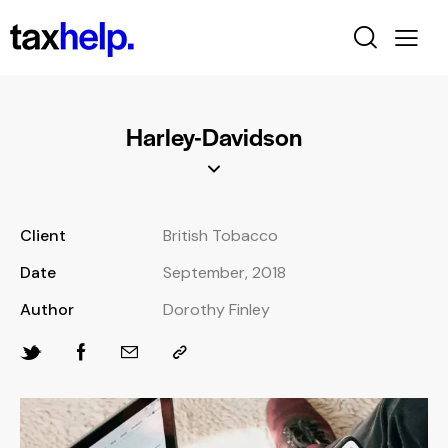
Harley-Davidson
Client
British Tobacco
Date
September, 2018
Author
Dorothy Finley