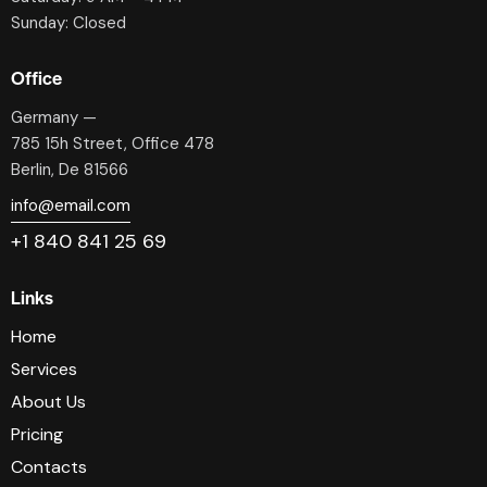
Sunday: Closed
Office
Germany —
785 15h Street, Office 478
Berlin, De 81566
info@email.com
+1 840 841 25 69
Links
Home
Services
About Us
Pricing
Contacts