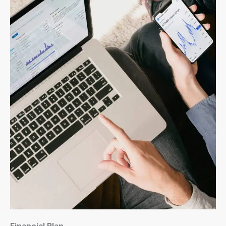
Financial Plan